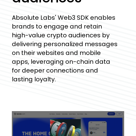
Absolute
Labs'
Web3
SDK
enables
brands
to
engage
and
retain
high-value
crypto
audiences
by
delivering
personalized
messages
on
their
websites
and
mobile
apps,
leveraging
on-chain
data
for
deeper
connections
and
lasting
loyalty.