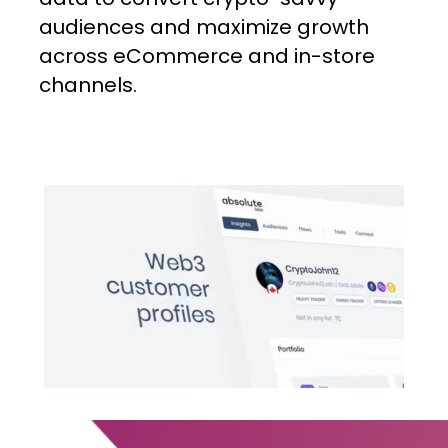
audiences
and
maximize
growth
across
eCommerce
and
in-store
channels.