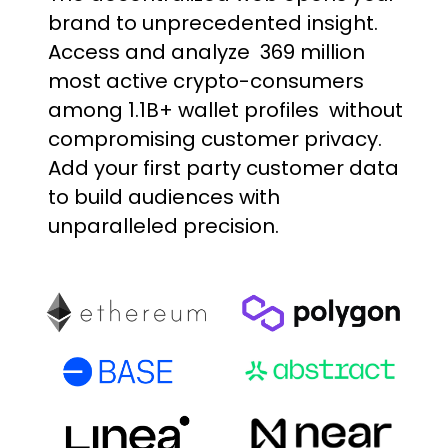
brand
to
unprecedented
insight.
Access
and
analyze
369
million
most
active
crypto-consumers
among
1.1B+
wallet
profiles
without
compromising
customer
privacy.
Add
your
first
party
customer
data
to
build
audiences
with
unparalleled
precision.