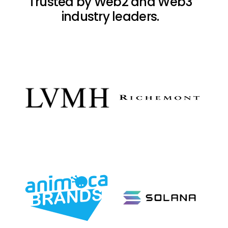
Trusted by Web2 and Web3
industry leaders.