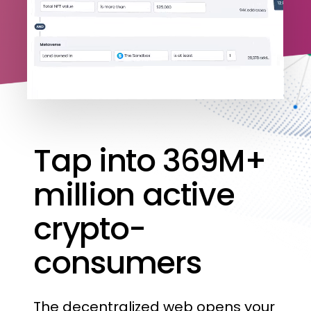
Tap
into
369M+
million
active
crypto-
consumers
The
decentralized
web
opens
your