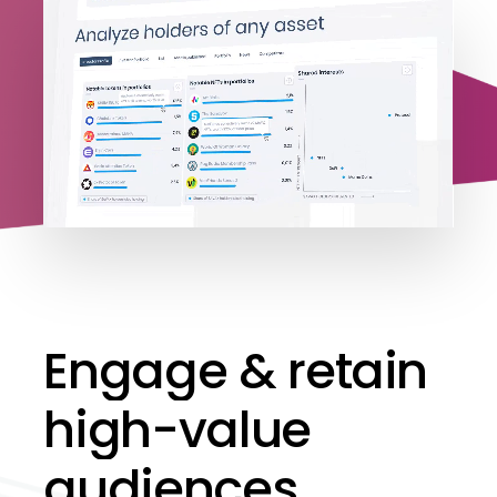
Engage
&
retain
high-value
audiences