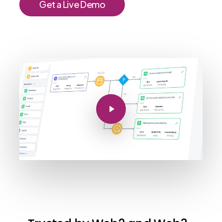
G
e
t
a
L
i
v
e
D
e
m
o
Play Video