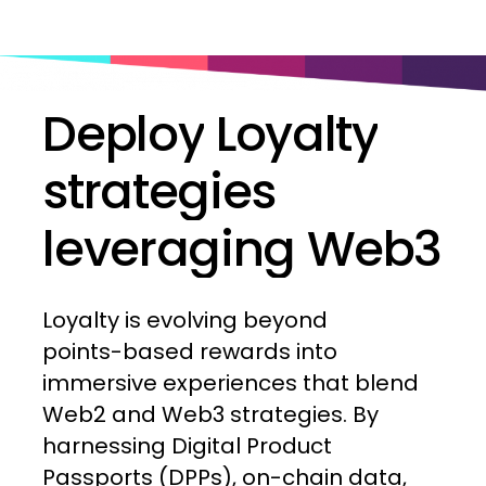
Deploy
Loyalty
strategies
leveraging
Web3
Loyalty
is
evolving
beyond
points-based
rewards
into
immersive
experiences
that
blend
Web2
and
Web3
strategies.
By
harnessing
Digital
Product
Passports
(DPPs),
on-chain
data,