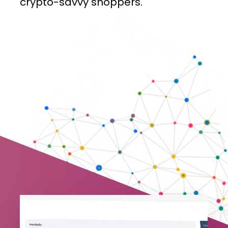
crypto-savvy
shoppers.