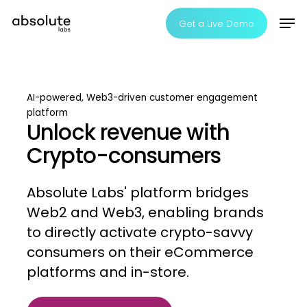
Skip
Men
Get a Live Demo
to
Clos
main
Men
content
AI-powered,
Web3-driven
customer
engagement
platform
Unlock revenue with
Crypto-consumers
Absolute
Labs'
platform
bridges
Web2
and
Web3,
enabling
brands
to
directly
activate
crypto-savvy
consumers
on
their
eCommerce
platforms
and
in-store.