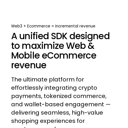
Web3
+
Ecommerce
=
incremental
revenue
A unified SDK designed
to maximize Web &
Mobile eCommerce
revenue
The
ultimate
platform
for
effortlessly
integrating
crypto
payments,
tokenized
commerce,
and
wallet-based
engagement
—
delivering
seamless,
high-value
shopping
experiences
for