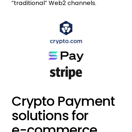
“traditional”
Web2
channels.
Crypto
Payment
solutions
for
e-commerce