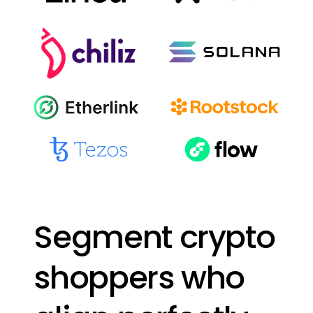
Segment
crypto
shoppers
who