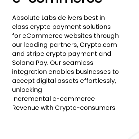
Absolute
Labs
delivers
best
in
class
crypto
payment
solutions
for
eCommerce
websites
through
our
leading
partners,
Crypto.com
and
stripe
crypto
payment
and
Solana
Pay.
Our
seamless
integration
enables
businesses
to
accept
digital
assets
effortlessly,
unlocking
Incremental e-commerce
Revenue
with
Crypto-consumers.