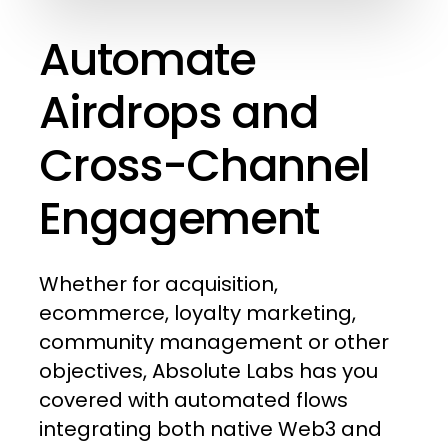
Automate
Airdrops
and
Cross-Channel
Engagement
Whether
for
acquisition,
ecommerce,
loyalty
marketing,
community
management
or
other
objectives,
Absolute
Labs
has
you
covered
with
automated
flows
integrating
both
native
Web3
and