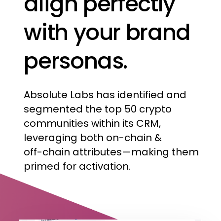
align
perfectly
with
your
brand
personas.
Absolute
Labs
has
identified
and
segmented
the
top
50
crypto
communities
within
its
CRM,
leveraging
both
on-chain
&
off-chain
attributes—making
them
primed
for
activation.