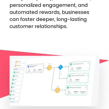
personalized
engagement,
and
automated
rewards,
businesses
can
foster
deeper,
long-lasting
customer
relationships.