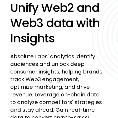
Unify
Web2
and
Web3
data
with
Insights
Absolute
Labs'
analytics
identify
audiences
and
unlock
deep
consumer
insights,
helping
brands
track
Web3
engagement,
optimize
marketing,
and
drive
revenue.
Leverage
on-chain
data
to
analyze
competitors'
strategies
and
stay
ahead.
Gain
real-time
data
to
convert
crypto-savvy