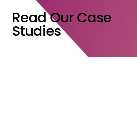
Read Our Case
Studies